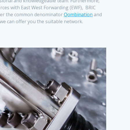
essional and knowledgeable team. Furthermore,
forces with East West Forwarding (EWF), BRIC
er the common denominator
Qombination
and
s we can offer you the suitable
network.