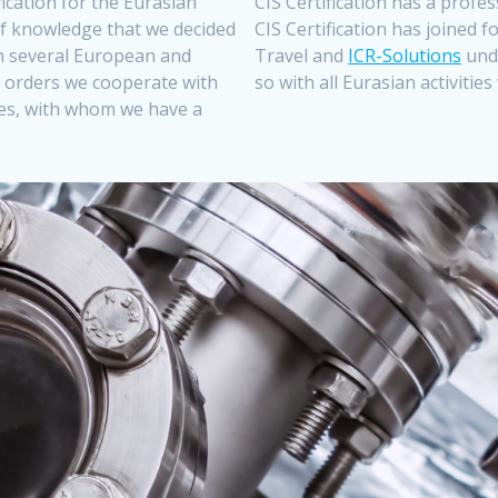
ification for the Eurasian
CIS Certification has a prof
 of knowledge that we decided
CIS Certification has joined 
 in several European and
Travel and
ICR-Solutions
und
 orders we cooperate with
so with all Eurasian activitie
dies, with whom we have a