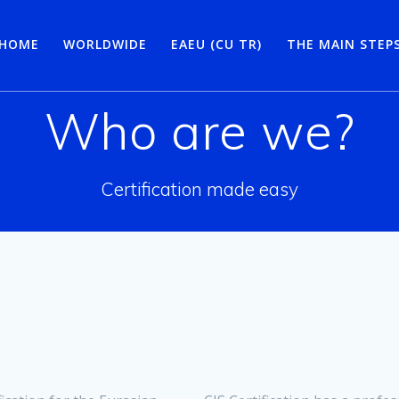
HOME
WORLDWIDE
EAEU (CU TR)
THE MAIN STEP
Who are we?
Certification made easy