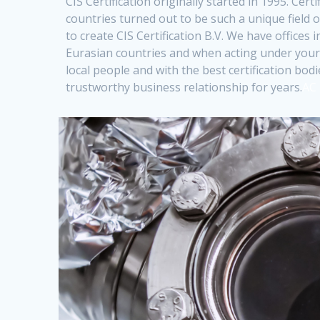
CIS Certification originally started in 1995. Cert
countries turned out to be such a unique field
to create CIS Certification B.V. We have offices
Eurasian countries and when acting under your
local people and with the best certification bo
trustworthy business relationship for years.
AC