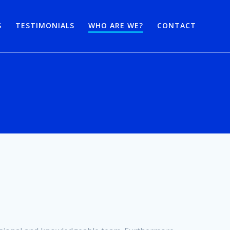
S
TESTIMONIALS
WHO ARE WE?
CONTACT