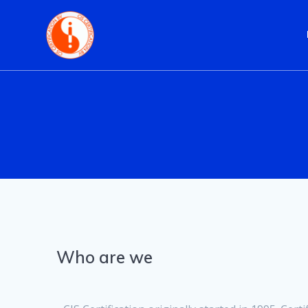
Skip
to
content
Who are we