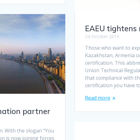
EAEU tightens 
24 October 2019
Those who want to expo
Kazakhstan, Armenia or
certification. This abb
Union Technical Regula
that compliance with t
certification you have t
Read more
nation partner
n. With the slogan “You
ion is now joining forces