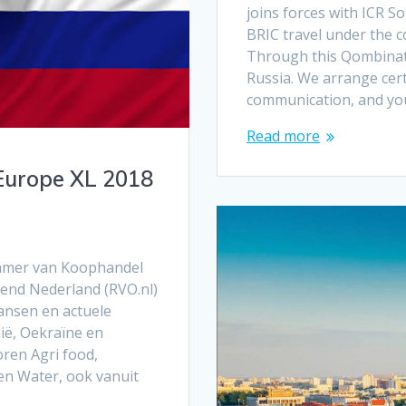
joins forces with ICR S
BRIC travel under the
Through this Qombinatio
Russia. We arrange cert
communication, and you
Read more
Europe XL 2018
Kamer van Koophandel
end Nederland (RVO.nl)
ansen en actuele
ië, Oekraïne en
ren Agri food,
 en Water, ook vanuit