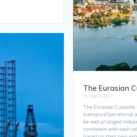
The Eurasian 
15 March 2017
The Eurasian Customs U
transportOperational a
be well arranged indepe
consistent with each ot
based on their own expe