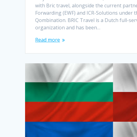
with Bric travel, alongside the current part
Forwarding (EWF) and ICR-Solutions under t
Qombination. BRIC Travel is a Dutch full-ser
organization and has been…
Read more