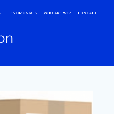
S
TESTIMONIALS
WHO ARE WE?
CONTACT
ion