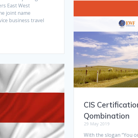
ners East West
he joint name
vice business travel
CIS Certificatio
Qombination
29 May 2019
With the slogan “You onl