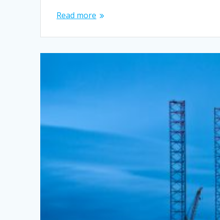
Read more