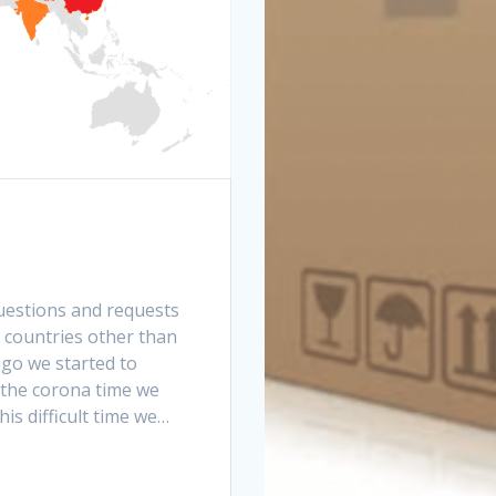
questions and requests
r countries other than
go we started to
 the corona time we
is difficult time we…