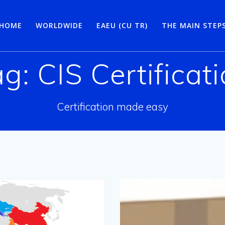
HOME
WORLDWIDE
EAEU (CU TR)
THE MAIN STEP
ag:
CIS Certificat
Certification made easy