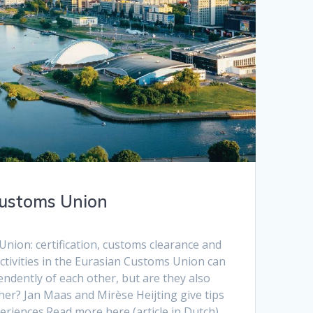
Customs Union
nion: certification, customs clearance and
ctivities in the Eurasian Customs Union can
ndently of each other, but are they also
her? Jan Maas and Mirèse Heijting give tips
riences.Read more here (article in Dutch)