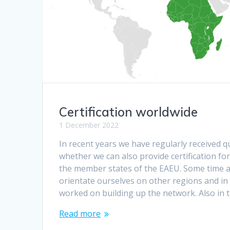
Certification worldwide
1 December 2022
In recent years we have regularly received 
whether we can also provide certification fo
the member states of the EAEU. Some time a
orientate ourselves on other regions and in
worked on building up the network. Also in th
Read more