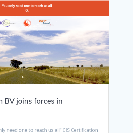
n BV joins forces in
y need one to reach us all” CIS Certification