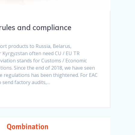
rules and compliance
rt products to Russia, Belarus,
 Kyrgyzstan often need CU / EU TR
reviation stands for Customs / Economic
tions. Since the end of 2018, we have seen
he regulations has been thightened. For EAC
o send factory audits,…