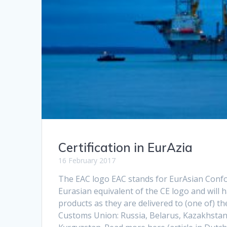
Certification in EurAzia
16 February 2017
The EAC logo EAC stands for EurAsian Confor
Eurasian equivalent of the CE logo and will 
products as they are delivered to (one of) t
Customs Union: Russia, Belarus, Kazakhsta