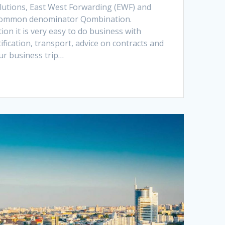
olutions, East West Forwarding (EWF) and
 common denominator Qombination.
n it is very easy to do business with
ification, transport, advice on contracts and
r business trip…