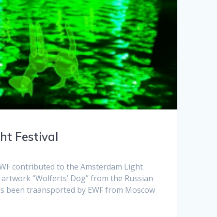
t Festival
WF contributed to the Amsterdam Light
e artwork “Wolferts’ Dog” from the Russian
has been traansported by EWF from Moscow