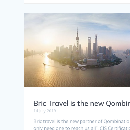
Bric Travel is the new Qombi
14 July 2019
Bric travel is the new partner of Qombinatio
only need one to reach us all”, CIS Certificat