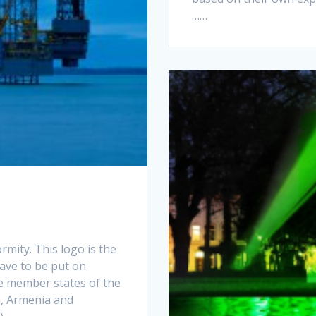
……
mity. This logo is the
have to be put on
he member states of the
n, Armenia and