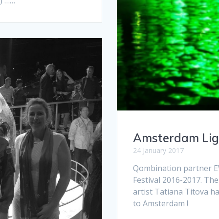
h) ……
Amsterdam Ligh
24 January 2017
Qombination partner E
Festival 2016-2017. Th
artist Tatiana Titova 
to Amsterdam !