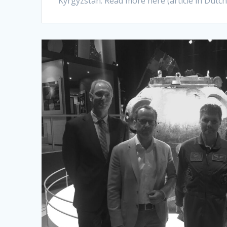
Kyrgyzstan. Read more here (article in Dutc