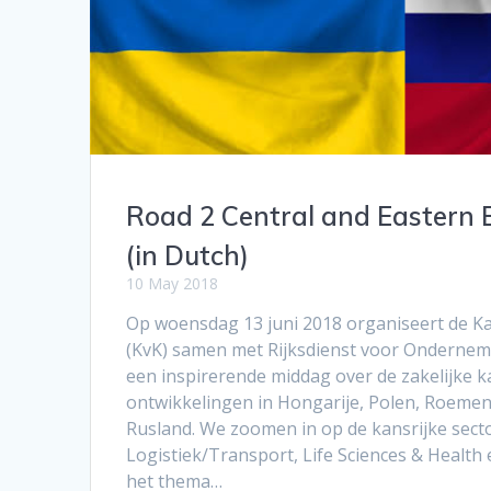
Road 2 Central and Eastern 
(in Dutch)
10 May 2018
Op woensdag 13 juni 2018 organiseert de 
(KvK) samen met Rijksdienst voor Ondernem
een inspirerende middag over de zakelijke k
ontwikkelingen in Hongarije, Polen, Roemen
Rusland. We zoomen in op de kansrijke secto
Logistiek/Transport, Life Sciences & Health
het thema…