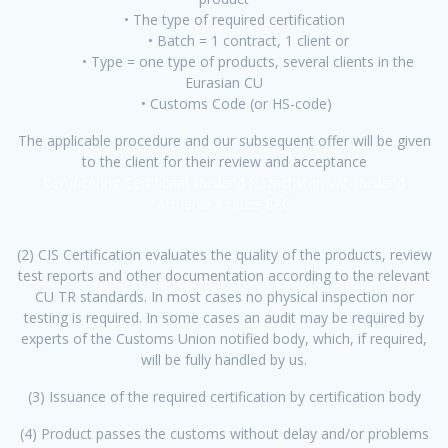
• The type of required certification
• Batch = 1 contract, 1 client or
• Type = one type of products, several clients in the
Eurasian CU
• Customs Code (or HS-code)
The applicable procedure and our subsequent offer will be given
to the client for their review and acceptance
Certificering Certificaat Rusland Kazachstan Wit-Rusland
Armenië Kirgizië EAC
(2) CIS Certification evaluates the quality of the products, review
test reports and other documentation according to the relevant
CU TR standards. In most cases no physical inspection nor
testing is required. In some cases an audit may be required by
experts of the Customs Union notified body, which, if required,
will be fully handled by us.
(3) Issuance of the required certification by certification body
(4) Product passes the customs without delay and/or problems