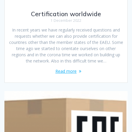
Certification worldwide
1 December 2022
In recent years we have regularly received questions and
requests whether we can also provide certification for
countries other than the member states of the EAEU. Some
time ago we started to orientate ourselves on other
regions and in the corona time we worked on building up
the network. Also in this difficult time we…
Read more