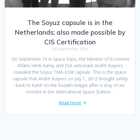
The Soyuz capsule is in the
Netherlands; also made possible by
CIS Certification
26 September 2016
On September 19 in Space Expo, the Minister of Economic
Affairs Henk Kamp and ESA astronaut André Kuipers
revealed the Soyuz TMA-03M capsule. This is the space
capsule that André Kuipers on July 1, 2012 brought safely
back to Earth on the Kazakh steppe after a stay of six
months in the International Space Station…
Read more