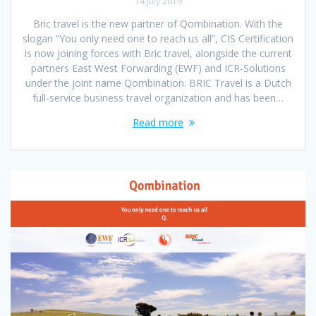
14 July 2019
Bric travel is the new partner of Qombination. With the
slogan “You only need one to reach us all”, CIS Certification
is now joining forces with Bric travel, alongside the current
partners East West Forwarding (EWF) and ICR-Solutions
under the joint name Qombination. BRIC Travel is a Dutch
full-service business travel organization and has been…
Read more