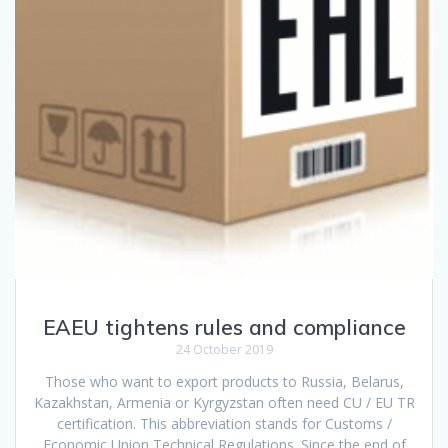
EAEU tightens rules and compliance
24 October 2019
Those who want to export products to Russia, Belarus,
Kazakhstan, Armenia or Kyrgyzstan often need CU / EU TR
certification. This abbreviation stands for Customs /
Economic Union Technical Regulations. Since the end of