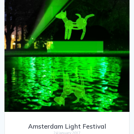
Amsterdam Light Festival
24 January 2017