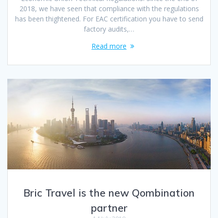
2018, we have seen that compliance with the regulations
has been thightened. For EAC certification you have to send
factory audits,…
Read more
Bric Travel is the new Qombination
partner