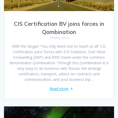
CIS Certification BV joins forces in
Qombination
29 May 2019
With the slogan “You only need one to reach us all” CIS
Certification joins forces with ICR Solutions, East West
Forwarding (EWF) and BRIC travel under the common
denominator Qombination. Through this Qombination it is
very easy to do business with Russia. We arrange
certification, transport, advice on contracts and
communication, and your business trip…
Read more