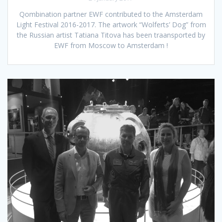
Qombination partner EWF contributed to the Amsterdam
Light Festival 2016-2017. The artwork “Wolferts’ Dog” from
the Russian artist Tatiana Titova has been traansported by
EWF from Moscow to Amsterdam !